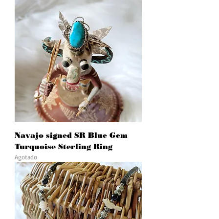
Navajo signed SR Blue Gem
Turquoise Sterling Ring
Agotado