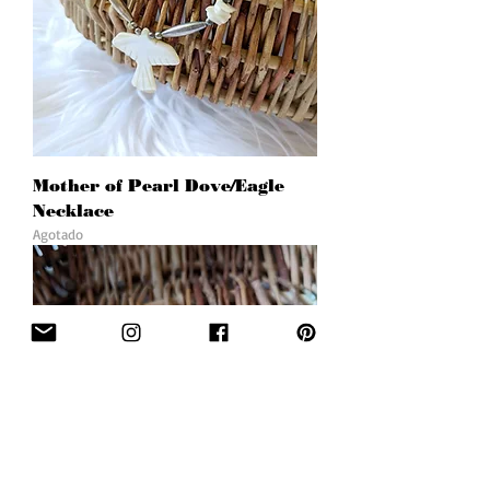
Mother of Pearl Dove/Eagle
Necklace
Agotado