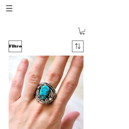
SHOP TEMPORARILY CLOSED - BACK
SOON!
We thank you for your patience
Filtro