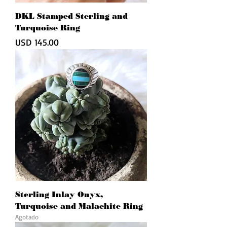
DKL Stamped Sterling and
Turquoise Ring
Precio
USD 145.00
Sterling Inlay Onyx,
Turquoise and Malachite Ring
Agotado